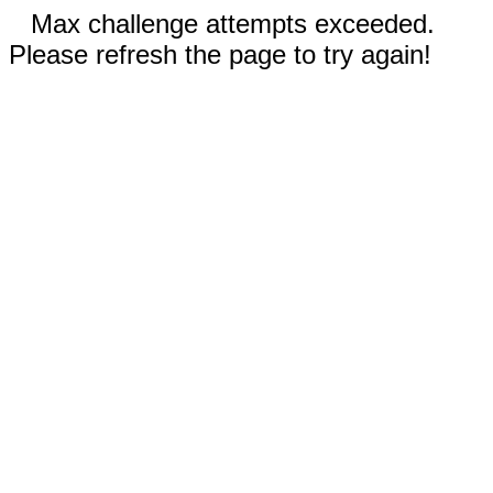
Max challenge attempts exceeded.
Please refresh the page to try again!