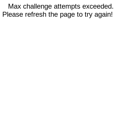
Max challenge attempts exceeded.
Please refresh the page to try again!