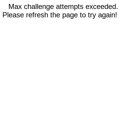
Max challenge attempts exceeded.
Please refresh the page to try again!