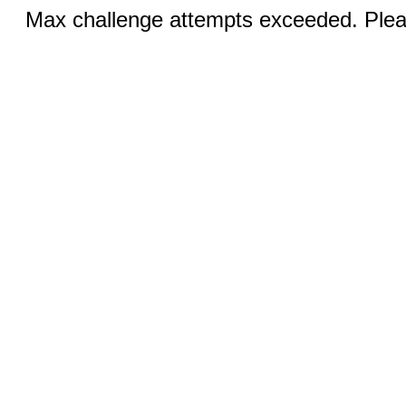
Max challenge attempts exceeded. Pleas