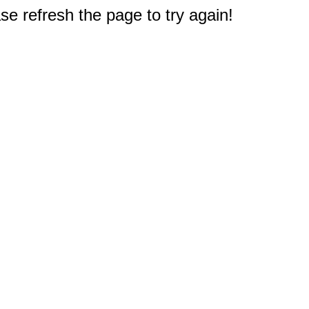
e refresh the page to try again!