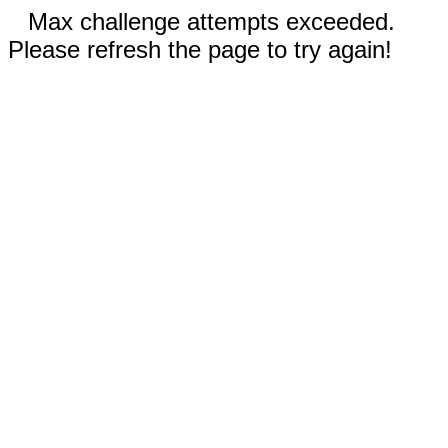
Max challenge attempts exceeded.
Please refresh the page to try again!