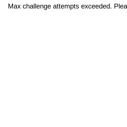
Max challenge attempts exceeded. Pleas