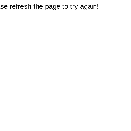
e refresh the page to try again!