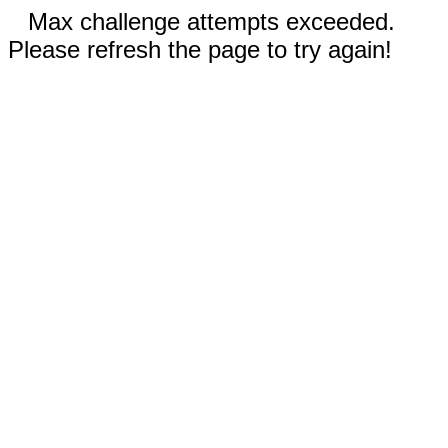
Max challenge attempts exceeded.
Please refresh the page to try again!