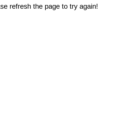
e refresh the page to try again!