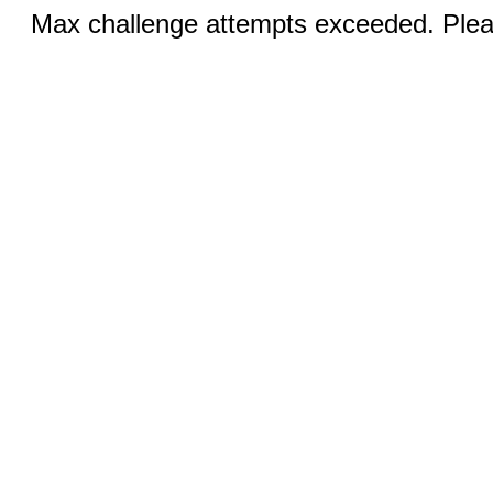
Max challenge attempts exceeded. Pleas