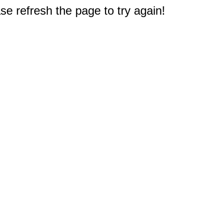
e refresh the page to try again!