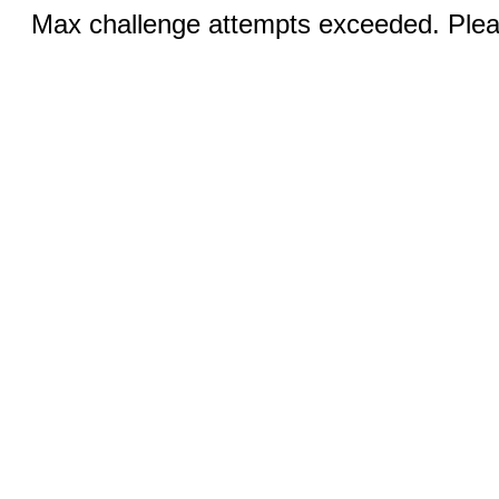
Max challenge attempts exceeded. Pleas