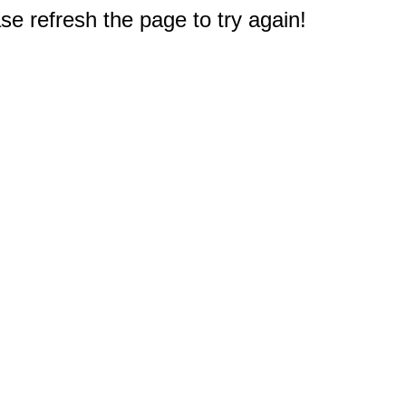
e refresh the page to try again!