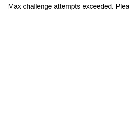
Max challenge attempts exceeded. Pleas