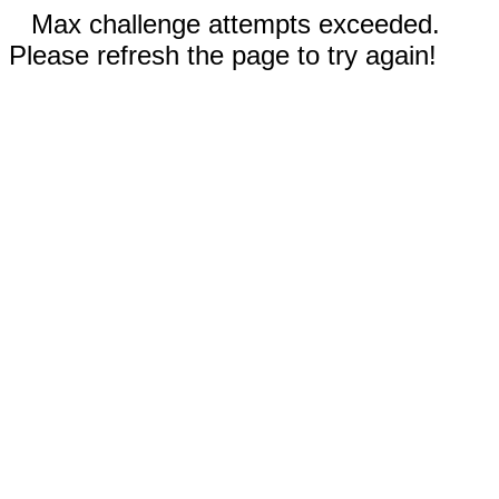
Max challenge attempts exceeded.
Please refresh the page to try again!