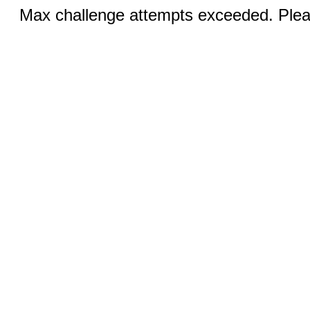
Max challenge attempts exceeded. Pleas