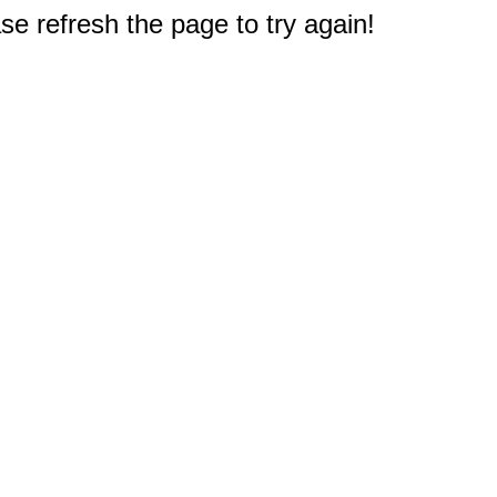
e refresh the page to try again!