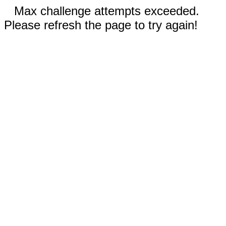
Max challenge attempts exceeded.
Please refresh the page to try again!