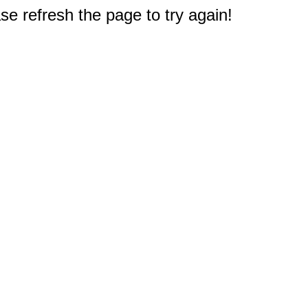
e refresh the page to try again!