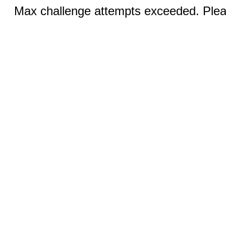
Max challenge attempts exceeded. Pleas