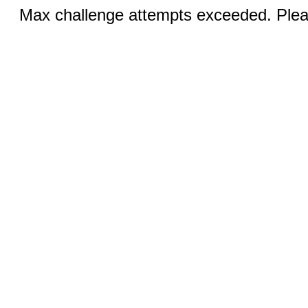
Max challenge attempts exceeded. Pleas