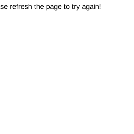
e refresh the page to try again!