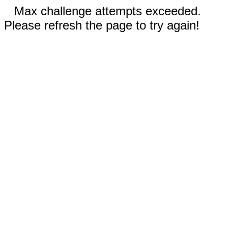
Max challenge attempts exceeded.
Please refresh the page to try again!