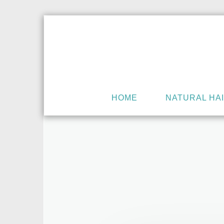
HOME
NATURAL HA