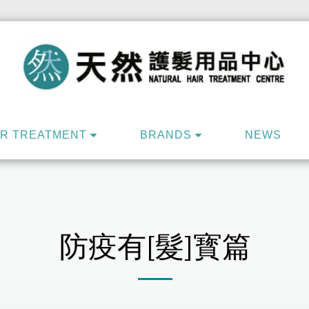
IR TREATMENT
BRANDS
NEWS
防疫有[髮]寳篇