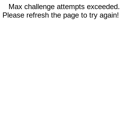
Max challenge attempts exceeded.
Please refresh the page to try again!