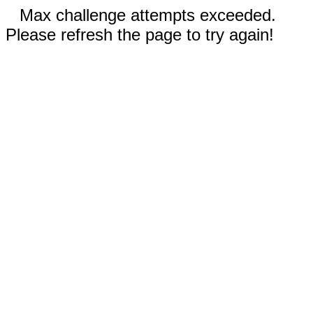
Max challenge attempts exceeded.
Please refresh the page to try again!