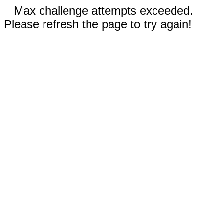
Max challenge attempts exceeded.
Please refresh the page to try again!