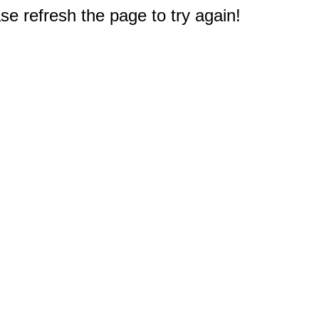
e refresh the page to try again!