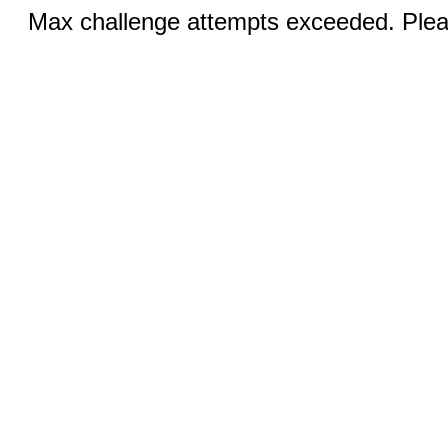
Max challenge attempts exceeded. Pleas